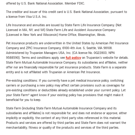
offered by U.S. Bank National Association. Member FDIC.
The creditor and issuer of this credit card is U.S. Bank National Association, pursuant to
a license from Visa U.S.A. Inc.
Life Insurance and annuities are issued by State Farm Life Insurance Company. (Not
Licensed in MA, NY, and WI) State Farm Life and Accident Assurance Company
(Licensed in New York and Wisconsin) Home Office, Bloomington, Illinois.
Pet insurance products are underwritten in the United States by American Pet Insurance
Company and ZPIC Insurance Company, 6100-4th Ave. S, Seattle, WA 98108.
Administered by Trupanion Managers USA, Inc. (CA license No. 0G22803, NPN
9588590). Terms and conditions apply, see
full policy
on Trupanion's website for details.
State Farm Mutual Automobile Insurance Company, its subsidiaries and affiliates, neither
offer nor are financially responsible for pet insurance products. State Farm is a separate
entity and is not affiliated with Trupanion or American Pet Insurance.
Pre-existing conditions: If you currently have a pet medical insurance policy, switching
carriers or purchasing a new policy may affect certain provisions such as coverages for
pre-existing conditions or deductibles already established under your current policy. Let
your State Farm® agent know if your existing policy has provisions that might make it
beneficial for you to keep.
State Farm (including State Farm Mutual Automobile Insurance Company and its
subsidiaries and affiliates) is not responsible for, and does not endorse or approve, either
implicitly or explicitly, the content of any third party sites referenced in this material.
Products and services are offered by third parties and State Farm does not warrant the
merchantability, fitness or quality of the products and services of the third parties.