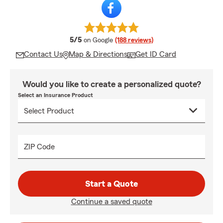
average rating
5/5
on Google
(188 reviews)
Contact Us
Map & Directions
Get ID Card
Would you like to create a personalized quote?
Select an Insurance Product
ZIP Code
Start a Quote
Continue a saved quote