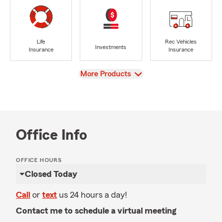
Life
Rec Vehicles
Investments
Insurance
Insurance
View
More Products
Office Info
OFFICE HOURS
Closed Today
Call
or
text
us 24 hours a day!
Contact me to schedule a virtual meeting