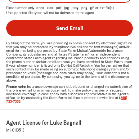
Please attach only
.docx, .xlsx, .pdf, .jpg, .jpeg, .png, .gif, or .txt
file(s) —
Unsupported file types will not be delivered to the agent.
Send Email
By filling out the form, you are providing express consent by electronic signature
that you may be contacted by telephone (via call and/or text messages) and/or
email for marketing purposes by State Farm Mutual Automobile Insurance
Company, its subsidiaries and affiliates ("State Farm") or an independent
contractor State Farm agent regarding insurance products and services using
the phone number and/or email address you have provided to State Farm, even
if your phone number is listed on a Do Not Call Registry. You further agree that
such contact may be made using an automatic telephone dialing system and/or
prerecorded voice (message and data rates may apply). Your consent is not a
condition of purchase. By continuing, you agree to the terms of the disclosures
above.
Please note:
Insurance coverage cannot be bound or changed via submission of
this online e-mail form or via voice mail. To make policy changes or request
additional coverage, please speak with a licensed representative in the agent's
office, or by contacting the State Farm toll-free customer service line at
(855)
733-7333
.
Agent License for Luke Bagnall
MI-0113513