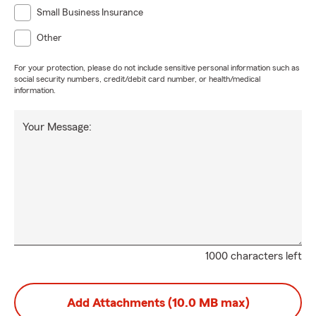
Small Business Insurance
Other
For your protection, please do not include sensitive personal information such as
social security numbers, credit/debit card number, or health/medical
information.
Your Message:
1000 characters left
Add Attachments (10.0 MB max)