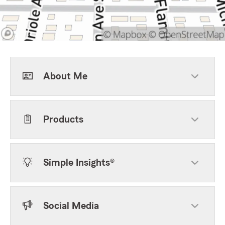
About Me
Products
Simple Insights®
Social Media