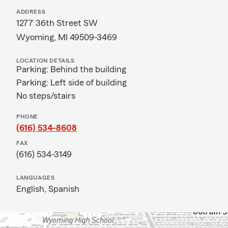
ADDRESS
1277 36th Street SW
Wyoming, MI 49509-3469
LOCATION DETAILS
Parking: Behind the building
Parking: Left side of building
No steps/stairs
PHONE
(616) 534-8608
FAX
(616) 534-3149
LANGUAGES
English,
Spanish