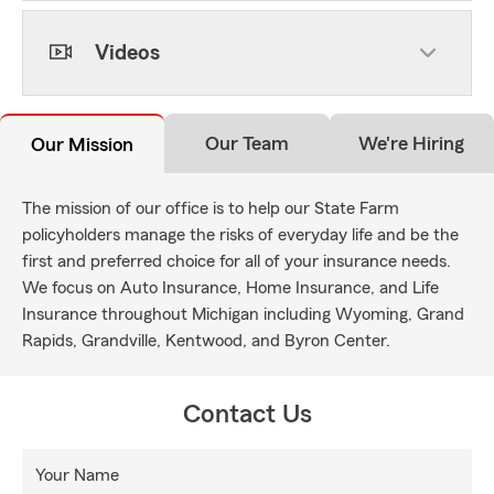
Videos
Our Team
We're Hiring
Our Mission
The mission of our office is to help our State Farm
policyholders manage the risks of everyday life and be the
first and preferred choice for all of your insurance needs.
We focus on Auto Insurance, Home Insurance, and Life
Insurance throughout Michigan including Wyoming, Grand
Rapids, Grandville, Kentwood, and Byron Center.
Contact Us
Your Name