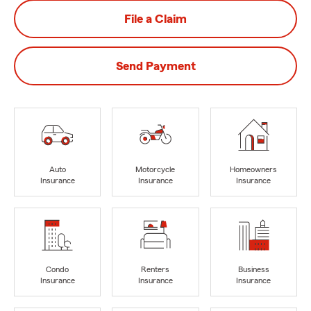
File a Claim
Send Payment
Auto
Motorcycle
Homeowners
Insurance
Insurance
Insurance
Condo
Renters
Business
Insurance
Insurance
Insurance