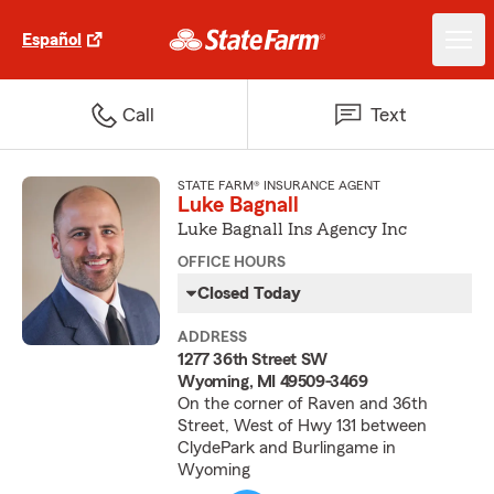
Español
Call
Text
STATE FARM® INSURANCE AGENT
Luke Bagnall
Luke Bagnall Ins Agency Inc
OFFICE HOURS
Closed Today
ADDRESS
1277 36th Street SW
Wyoming, MI 49509-3469
On the corner of Raven and 36th
Street, West of Hwy 131 between
ClydePark and Burlingame in
Wyoming