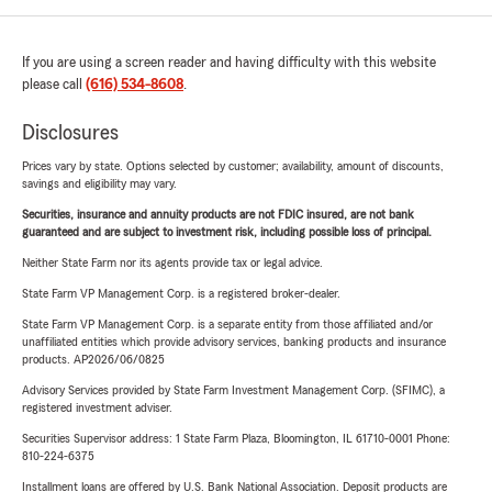
If you are using a screen reader and having difficulty with this website
please call
(616) 534-8608
.
Disclosures
Prices vary by state. Options selected by customer; availability, amount of discounts,
savings and eligibility may vary.
Securities, insurance and annuity products are not FDIC insured, are not bank
guaranteed and are subject to investment risk, including possible loss of principal.
Neither State Farm nor its agents provide tax or legal advice.
State Farm VP Management Corp. is a registered broker-dealer.
State Farm VP Management Corp. is a separate entity from those affiliated and/or
unaffiliated entities which provide advisory services, banking products and insurance
products. AP2026/06/0825
Advisory Services provided by State Farm Investment Management Corp. (SFIMC), a
registered investment adviser.
Securities Supervisor address: 1 State Farm Plaza, Bloomington, IL 61710-0001 Phone:
810-224-6375
Installment loans are offered by U.S. Bank National Association. Deposit products are