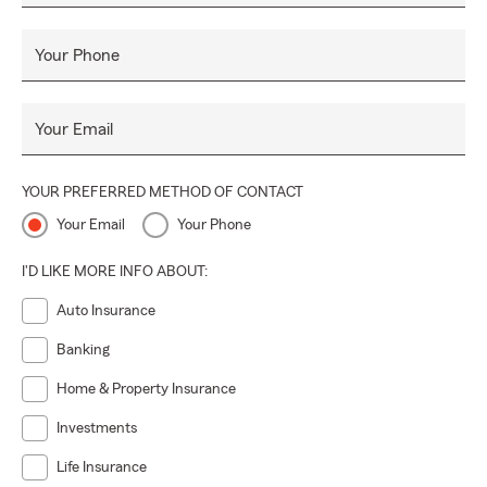
Your Phone
Your Email
YOUR PREFERRED METHOD OF CONTACT
Your Email
Your Phone
I'D LIKE MORE INFO ABOUT:
Auto Insurance
Banking
Home & Property Insurance
Investments
Life Insurance