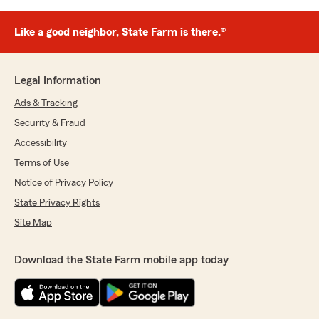
Like a good neighbor, State Farm is there.®
Legal Information
Ads & Tracking
Security & Fraud
Accessibility
Terms of Use
Notice of Privacy Policy
State Privacy Rights
Site Map
Download the State Farm mobile app today