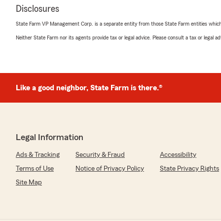
Disclosures
State Farm VP Management Corp. is a separate entity from those State Farm entities which p
Neither State Farm nor its agents provide tax or legal advice. Please consult a tax or legal 
Like a good neighbor, State Farm is there.®
Legal Information
Ads & Tracking
Security & Fraud
Accessibility
Terms of Use
Notice of Privacy Policy
State Privacy Rights
Site Map