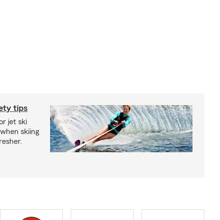
ety tips
r jet ski
 when skiing
fresher.