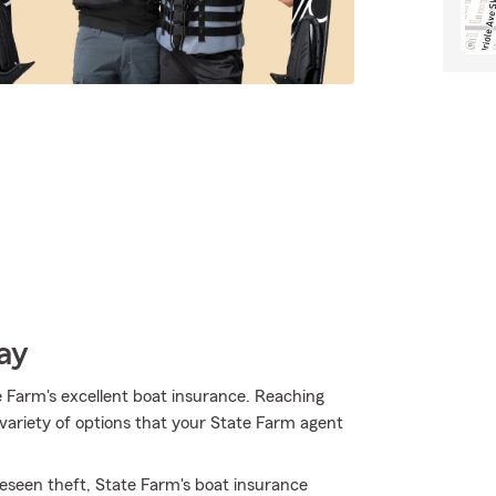
ay
 Farm's excellent boat insurance. Reaching
variety of options that your State Farm agent
eseen theft, State Farm's boat insurance