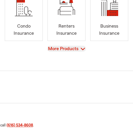
Condo
Renters
Business
Insurance
Insurance
Insurance
View
More Products
 call
(616) 534-8608
.