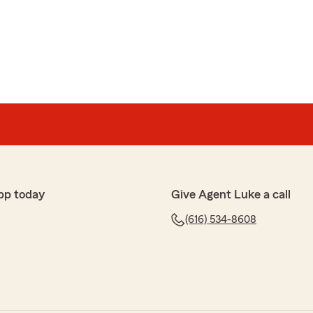
pp today
Give Agent Luke a call
(616) 534-8608