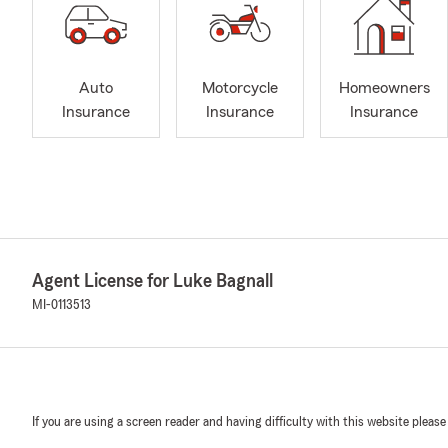
Auto
Motorcycle
Homeowners
Insurance
Insurance
Insurance
Agent License for Luke Bagnall
MI-0113513
If you are using a screen reader and having difficulty with this website please