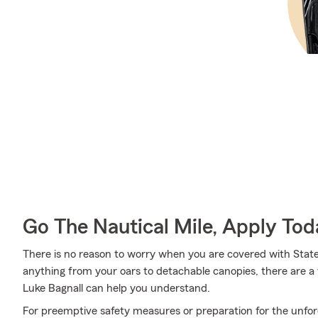
Go The Nautical Mile, Apply Tod
There is no reason to worry when you are covered with State
anything from your oars to detachable canopies, there are a 
Luke Bagnall can help you understand.
For preemptive safety measures or preparation for the unfor