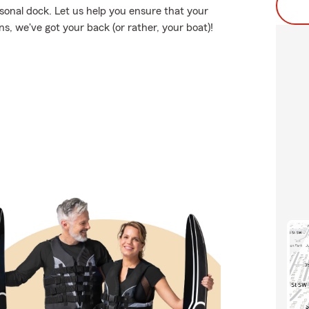
rsonal dock. Let us help you ensure that your
, we've got your back (or rather, your boat)!