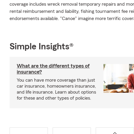
coverage includes wreck removal temporary repairs and more.
rental reimbursement and liability, fishing tournament fee r
endorsements available. "Canoe" imagine more terrific cover
Simple Insights®
What are the different types of
insurance?
You can have more coverage than just
car insurance, homeowners insurance,
and life insurance. Learn about options
for these and other types of policies.