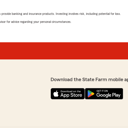
rovide banking and insurance products. Investing involves risk, including potential for loss.
advisor for advice regarding your personal circumstances.
Download the State Farm mobile a