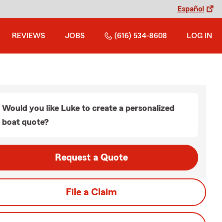
Español
REVIEWS
JOBS
(616) 534-8608
LOG IN
Would you like Luke to create a personalized
boat quote?
Request a Quote
File a Claim