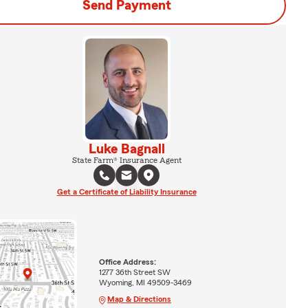
Send Payment
Luke Bagnall
State Farm® Insurance Agent
Get a Certificate of Liability Insurance
Office Address:
1277 36th Street SW
Wyoming, MI 49509-3469
Map & Directions