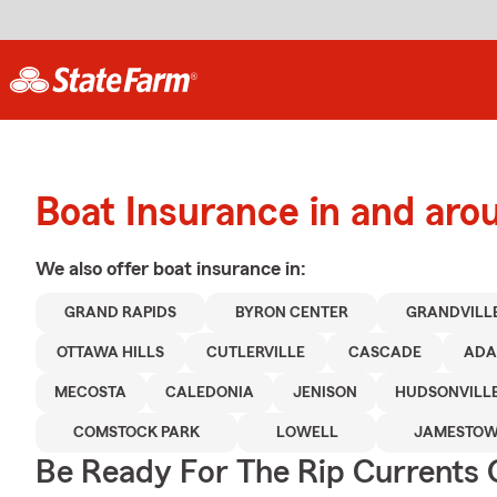
Boat Insurance in and ar
We also offer
boat
insurance in:
GRAND RAPIDS
BYRON CENTER
GRANDVILL
OTTAWA HILLS
CUTLERVILLE
CASCADE
ADA
MECOSTA
CALEDONIA
JENISON
HUDSONVILL
COMSTOCK PARK
LOWELL
JAMESTO
Be Ready For The Rip Currents O