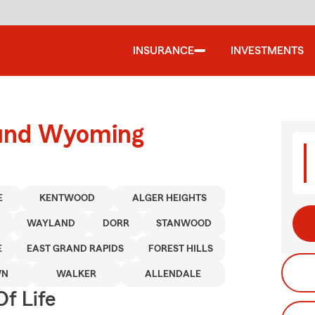
INSURANCE
INVESTMENTS
ound Wyoming
E
KENTWOOD
ALGER HEIGHTS
WAYLAND
DORR
STANWOOD
E
EAST GRAND RAPIDS
FOREST HILLS
WN
WALKER
ALLENDALE
f Life