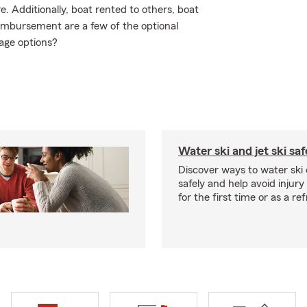
 Additionally, boat rented to others, boat
eimbursement are a few of the optional
age options?
Water ski and jet ski saf
Discover ways to water ski o
safely and help avoid injury
for the first time or as a re