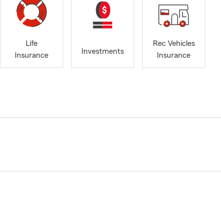
Life
Rec Vehicles
Investments
Insurance
Insurance