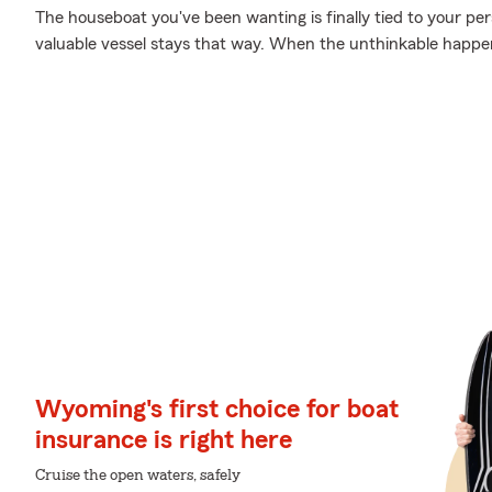
The houseboat you've been wanting is finally tied to your pe
valuable vessel stays that way. When the unthinkable happens
Wyoming's first choice for boat
insurance is right here
Cruise the open waters, safely